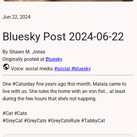
Jun 22, 2024
Bluesky Post 2024-06-22
By Shawn M. Jones
Originally posted at
Bluesky
public
Voice: social media
#social
#bluesky
One #Caturday five years ago this month, Malala came to
live with us. She rules the home with an iron fist… at least
during the few hours that she’s not napping.
#Cat #Cats
#GreyCat #GreyCats #GreyCatsRule #TabbyCat