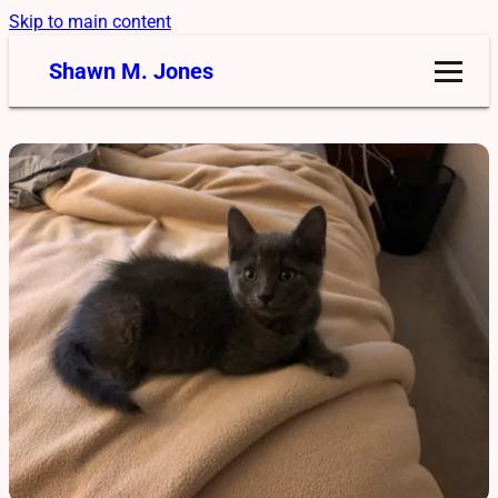
Skip to main content
Shawn M. Jones