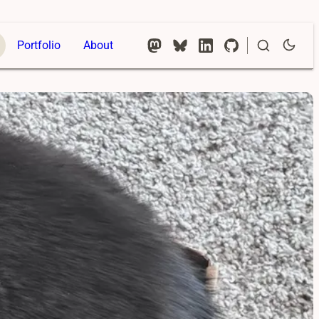
Portfolio
About