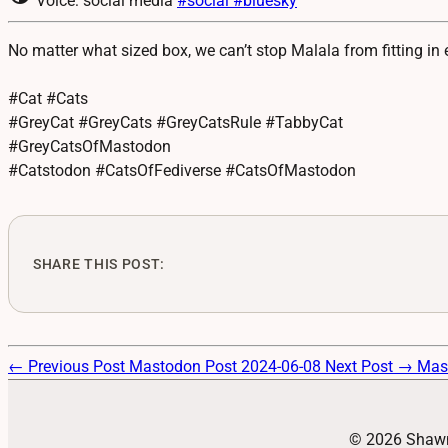
Voice: social media
#social
#bluesky
No matter what sized box, we can’t stop Malala from fitting in
#Cat #Cats
#GreyCat #GreyCats #GreyCatsRule #TabbyCat
#GreyCatsOfMastodon
#Catstodon #CatsOfFediverse #CatsOfMastodon
SHARE THIS POST:
← Previous Post
Mastodon Post 2024-06-08
Next Post →
Mas
© 2026 Shawn 