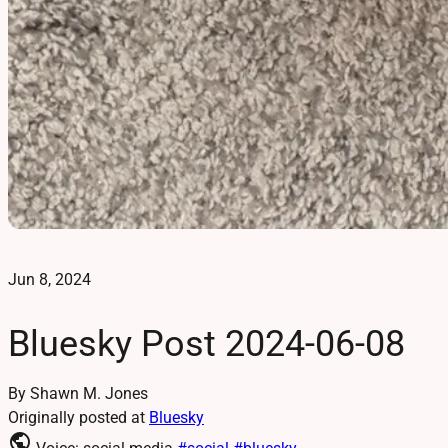
Jun 8, 2024
Bluesky Post 2024-06-08
By Shawn M. Jones
Originally posted at
Bluesky
public