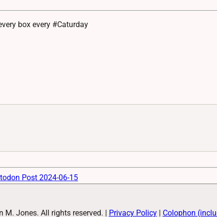
 every box every #Caturday
todon Post 2024-06-15
M. Jones. All rights reserved.
|
Privacy Policy
|
Colophon (inclu