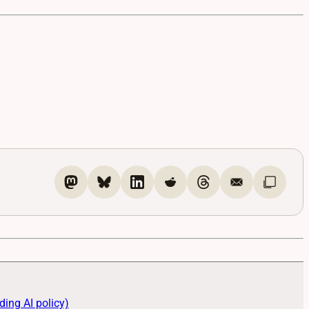
ding AI policy)