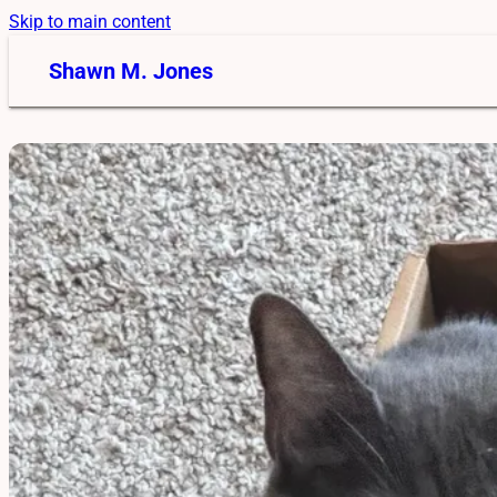
Skip to main content
Shawn M. Jones