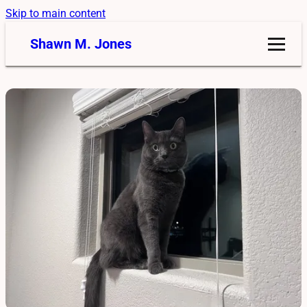
Skip to main content
Shawn M. Jones