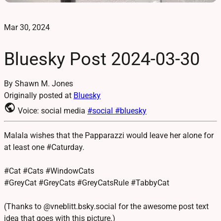
Mar 30, 2024
Bluesky Post 2024-03-30
By Shawn M. Jones
Originally posted at
Bluesky
public
Voice: social media
#social
#bluesky
Malala wishes that the Papparazzi would leave her alone for
at least one #Caturday.
#Cat #Cats #WindowCats
#GreyCat #GreyCats #GreyCatsRule #TabbyCat
(Thanks to @vneblitt.bsky.social for the awesome post text
idea that goes with this picture.)