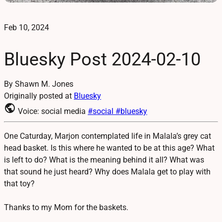
Feb 10, 2024
Bluesky Post 2024-02-10
By Shawn M. Jones
Originally posted at
Bluesky
public
Voice: social media
#social
#bluesky
One Caturday, Marjon contemplated life in Malala’s grey cat
head basket. Is this where he wanted to be at this age? What
is left to do? What is the meaning behind it all? What was
that sound he just heard? Why does Malala get to play with
that toy?
Thanks to my Mom for the baskets.