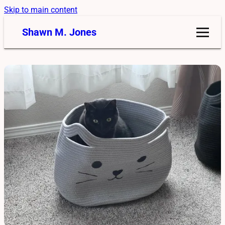
Skip to main content
Shawn M. Jones