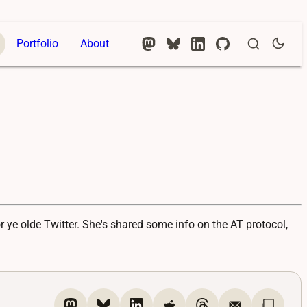
Portfolio
About
 ye olde Twitter. She's shared some info on the AT protocol,