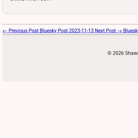
← Previous Post
Bluesky Post 2023-11-13
Next Post →
Bluesk
© 2026 Shawn 