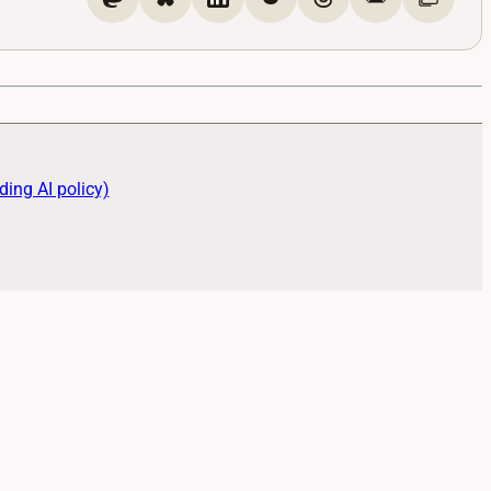
ding AI policy)