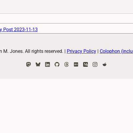
y Post 2023-11-13
M. Jones. All rights reserved.
|
Privacy Policy
|
Colophon (inclu