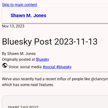
Skip to main content
Shawn M. Jones
Nov 13, 2023
Bluesky Post 2023-11-13
By Shawn M. Jones
Originally posted at
Bluesky
public
Voice: social media
#social
#bluesky
We’ve also recently had a recent influx of people like @clancy
which has some neat features.
SHARE THIS POST: