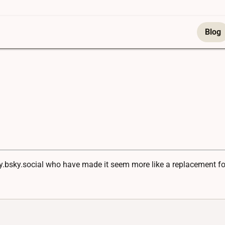
Blog
ny.bsky.social who have made it seem more like a replacement for