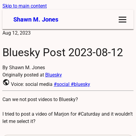
Skip to main content
Shawn M. Jones
Aug 12, 2023
Bluesky Post 2023-08-12
By Shawn M. Jones
Originally posted at
Bluesky
public
Voice: social media
#social
#bluesky
Can we not post videos to Bluesky?
I tried to post a video of Marjon for #Caturday and it wouldn’t
let me select it?