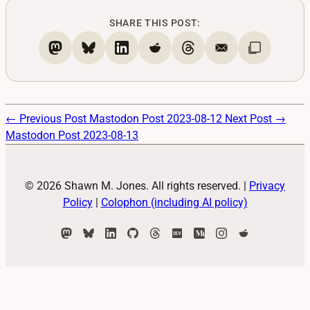
SHARE THIS POST:
← Previous Post
Mastodon Post 2023-08-12
Next Post →
Mastodon Post 2023-08-13
© 2026 Shawn M. Jones. All rights reserved.
|
Privacy
Policy
|
Colophon (including AI policy)