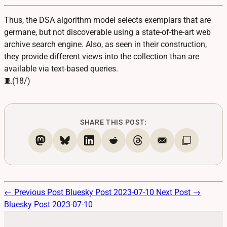
Thus, the DSA algorithm model selects exemplars that are
germane, but not discoverable using a state-of-the-art web
archive search engine. Also, as seen in their construction,
they provide different views into the collection than are
available via text-based queries.
🧵(18/)
SHARE THIS POST:
← Previous Post
Bluesky Post 2023-07-10
Next Post →
Bluesky Post 2023-07-10