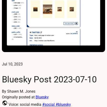
Jul 10, 2023
Bluesky Post 2023-07-10
By Shawn M. Jones
Originally posted at
Bluesky
public
Voice: social media
#social
#bluesky