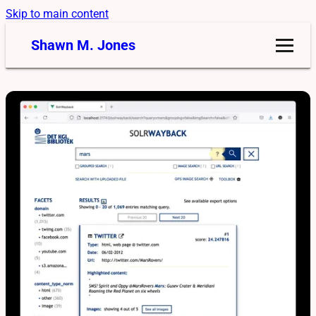
Skip to main content
Shawn M. Jones