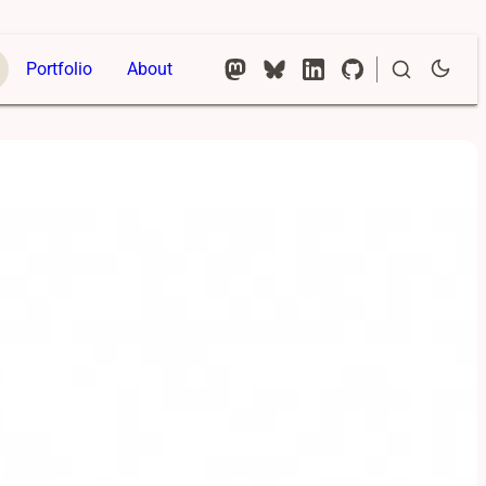
Portfolio
About