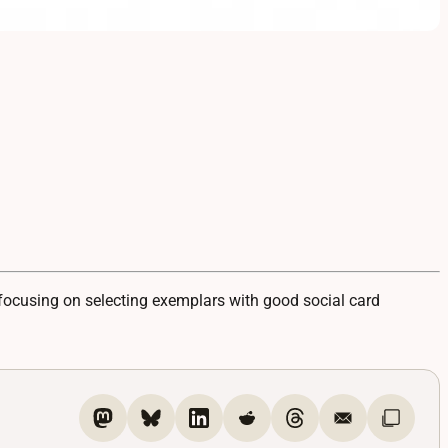
ocusing on selecting exemplars with good social card