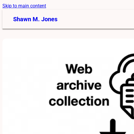
Skip to main content
Shawn M. Jones