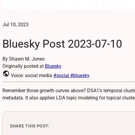
Jul 10, 2023
Bluesky Post 2023-07-10
By Shawn M. Jones
Originally posted at
Bluesky
public
Voice: social media
#social
#bluesky
Remember those growth curves above? DSA1’s temporal cluster 
metadata. It also applies LDA topic modeling for topical cluste
SHARE THIS POST: