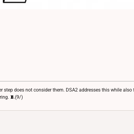
step does not consider them. DSA2 addresses this while also f
ring. 🧵(9/)