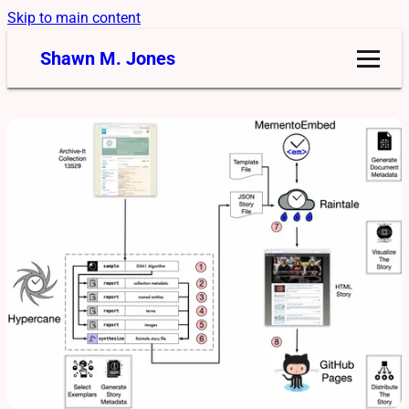
Skip to main content
Shawn M. Jones