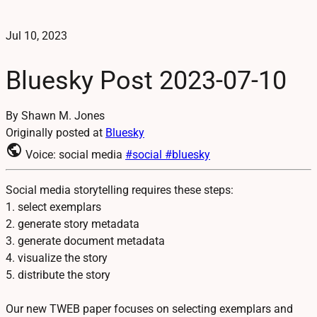
Jul 10, 2023
Bluesky Post 2023-07-10
By Shawn M. Jones
Originally posted at
Bluesky
public
Voice: social media
#social
#bluesky
Social media storytelling requires these steps:
1. select exemplars
2. generate story metadata
3. generate document metadata
4. visualize the story
5. distribute the story
Our new TWEB paper focuses on selecting exemplars and