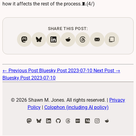
how it affects the rest of the process.🧵(4/)
SHARE THIS POST:
← Previous Post
Bluesky Post 2023-07-10
Next Post →
Bluesky Post 2023-07-10
© 2026 Shawn M. Jones. All rights reserved.
|
Privacy
Policy
|
Colophon (including AI policy)