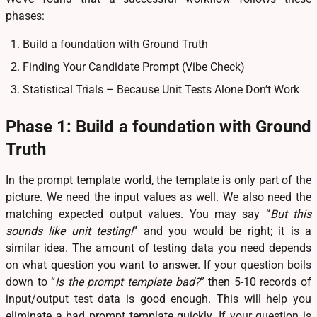
phases:
Build a foundation with Ground Truth
Finding Your Candidate Prompt (Vibe Check)
Statistical Trials – Because Unit Tests Alone Don’t Work
Phase 1: Build a foundation with Ground
Truth
In the prompt template world, the template is only part of the
picture. We need the input values as well. We also need the
matching expected output values. You may say “
But this
sounds like unit testing!
” and you would be right; it is a
similar idea. The amount of testing data you need depends
on what question you want to answer. If your question boils
down to “
Is the prompt template bad?
” then 5-10 records of
input/output test data is good enough. This will help you
eliminate a bad prompt template quickly. If your question is