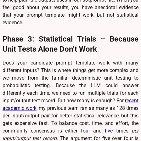
feel good about your results, you have anecdotal evidence
that your prompt template might work, but not statistical
evidence.
Phase 3: Statistical Trials – Because
Unit Tests Alone Don’t Work
Does your candidate prompt template work with many
different inputs? This is where things get more complex and
we move from the familiar deterministic unit testing to
probabilistic testing. Because the LLM could answer
differently each time, we need to run multiple trials for each
input/output test record. But how many is enough? For
recent
academic work
, my previous team ran as many as 128 times
per input/output pair for better statistical relevance, but this
gets expensive fast. To balance cost, time, and effort, the
community consensus is either
four
and
five
times
per
input/output test record
. The argument for five over four is