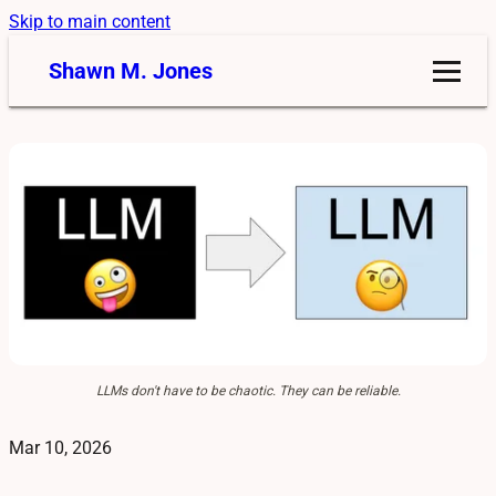
Skip to main content
Shawn M. Jones
LLMs don't have to be chaotic. They can be reliable.
Mar 10, 2026