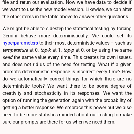
file and rerun our evaluation. Now we have data to decide if
we want to use the new model version. Likewise, we can alter
the other items in the table above to answer other questions.
We might be able to sidestep the statistical testing by forcing
Gemini behave more deterministically. We could set its
hyperparameters
to their most deterministic values – such as
temperature
at 0,
top-k
at 1,
top-p
at 0, or by using the same
seed
the same value every time. This creates its own issues,
and does not rid us of the need for testing. What if a given
prompt’s deterministic response is incorrect every time? How
do we automatically correct things for which there are no
deterministic tools? We want there to be some degree of
creativity and stochasticity in its responses. We want the
option of running the generation again with the probability of
getting a better response. We embrace this power but we also
need to be more statistics-minded about our testing to make
sure our prompts are there for us when we need them.