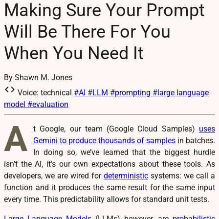
Making Sure Your Prompt
Will Be There For You
When You Need It
By Shawn M. Jones
code
Voice: technical
#AI
#LLM
#prompting
#large language
model
#evaluation
A
t Google, our team (Google Cloud Samples)
uses
Gemini to produce thousands of samples
in batches.
In doing so, we’ve learned that the biggest hurdle
isn’t the AI, it’s our own expectations about these tools. As
developers, we are wired for
deterministic
systems: we call a
function and it produces the same result for the same input
every time. This predictability allows for standard unit tests.
Large Language Models
(LLMs) however, are
probabilistic