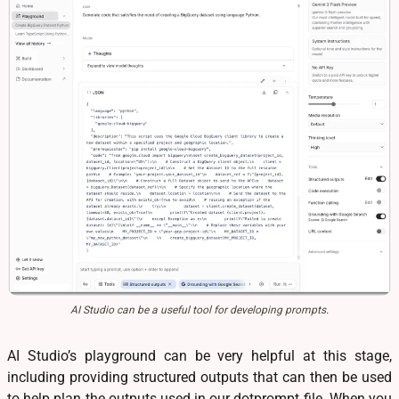
AI Studio can be a useful tool for developing prompts.
AI Studio’s playground can be very helpful at this stage,
including providing structured outputs that can then be used
to help plan the outputs used in our dotprompt file. When you