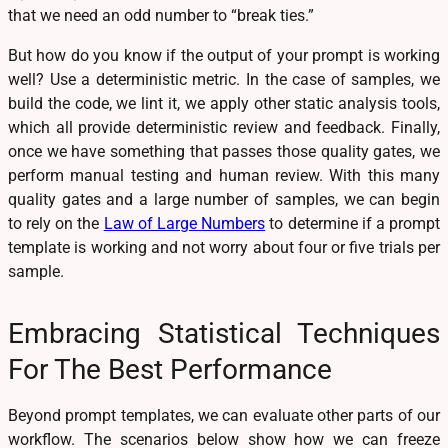
that we need an odd number to “break ties.”
But how do you know if the output of your prompt is working
well? Use a deterministic metric. In the case of samples, we
build the code, we lint it, we apply other static analysis tools,
which all provide deterministic review and feedback. Finally,
once we have something that passes those quality gates, we
perform manual testing and human review. With this many
quality gates and a large number of samples, we can begin
to rely on the
Law of Large Numbers
to determine if a prompt
template is working and not worry about four or five trials per
sample.
Embracing Statistical Techniques
For The Best Performance
Beyond prompt templates, we can evaluate other parts of our
workflow. The scenarios below show how we can freeze