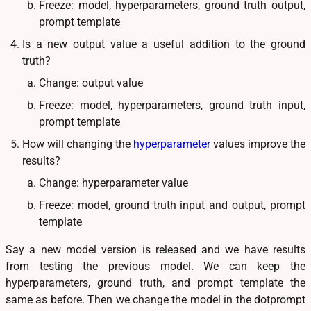
Freeze: model, hyperparameters, ground truth output,
prompt template
Is a new output value a useful addition to the ground
truth?
Change: output value
Freeze: model, hyperparameters, ground truth input,
prompt template
How will changing the
hyperparameter
values improve the
results?
Change: hyperparameter value
Freeze: model, ground truth input and output, prompt
template
Say a new model version is released and we have results
from testing the previous model. We can keep the
hyperparameters, ground truth, and prompt template the
same as before. Then we change the model in the dotprompt