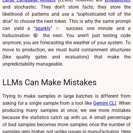
and stochastic. They don’t store facts; they store the
likelihood of patterns and use a “sophisticated roll of the
dice” to choose the next token. This is why the same prompt
can yield a “
sparkly
” ✨ success one minute and a
hallucination 🤪 the next. You aren’t just testing code
anymore; you are forecasting the weather of your system. To
move to production, we must build containment structures
(like quality gates and evaluators) that make the
unpredictability manageable.
LLMs Can Make Mistakes
Trying to make samples in large batches is different from
asking for a single sample from a tool like
Gemini CLI
. When
producing many samples at once, we see more mistakes
because the statistics catch up with us. A small percentage
of bad samples becomes more samples once the number of
samples gets higher, not unlike issues in manufacturing. Here