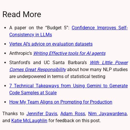
Read More
A paper on the “Budget 5”:
Confidence Improves Self-
Consistency in LLMs
Vertex AI’s advice on evaluation datasets
Anthropic’s
Writing Effective tools for AI agents
Stanford’s and UC Santa Barbara’s
With LIttle Power
Comes Great Responsibility
about how many NLP studies
are underpowered in terms of statistical testing
7 Technical Takeaways from Using Gemini to Generate
Code Samples at Scale
How My Team Aligns on Prompting for Production
Thanks to
Jennifer Davis
,
Adam Ross
,
Nim Jayawardena
,
and
Katie McLaughlin
for feedback on this post.