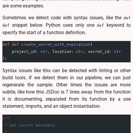
are some examples.
Sometimes we detect code with syntax issues, like the
def
snippet below. Python uses only one
keyword to
def
def
specify the start of a function definition.
def
 def
 create_secret_with_expiration
(
    project_id: 
str
, location: 
str
, secret_id: 
str
):
Syntax issues like this can be detected with linting or other
build tools. If we detect them in our pipeline, we can just
regenerate the sample. Other times the issues are more
subtle, like how this JSDoc is 7 lines away from the function
it is documenting, separated from its function by a use
statement, imports, and an object instantiation.
/**
 * Get secret metadata.
 *