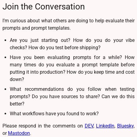
Join the Conversation
I’m curious about what others are doing to help evaluate their
prompts and prompt templates.
Are you just starting out? How do you do your vibe
checks? How do you test before shipping?
Have you been evaluating prompts for a while? How
many times do you evaluate a prompt template before
putting it into production? How do you keep time and cost
down?
What recommendations do you follow when testing
prompts? Do you have sources to share? Can we do this
better?
What workflows have you found to work?
Please respond in the comments on
DEV
,
LinkedIn
,
Bluesky
,
or
Mastodon
.