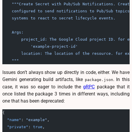
    """Create Secret with Pub/Sub Notifications. Create
    configured to send notifications to Pub/Sub topics.
    systems to react to secret lifecycle events.
    Args:
        project_id: The Google Cloud project ID. for ex
            'example-project-id'
        location: The location of the resource. for exa
    """
Issues don’t always show up directly in code, either. We have
Gemini generating build artifacts, like
. In this
package.json
case, it was so eager to include the
gRPC
package that it
once listed the package 3 times in different ways, including
one that has been deprecated:
{
  "name"
: 
"example"
,
  "private"
: 
true
,