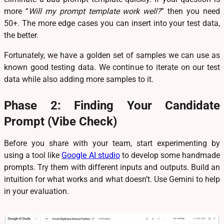
more “
Will my prompt template work well?
” then you need
50+. The more edge cases you can insert into your test data,
the better.
Fortunately, we have a golden set of samples we can use as
known good testing data. We continue to iterate on our test
data while also adding more samples to it.
Phase 2: Finding Your Candidate
Prompt (Vibe Check)
Before you share with your team, start experimenting by
using a tool like
Google AI studio
to develop some handmade
prompts. Try them with different inputs and outputs. Build an
intuition for what works and what doesn’t. Use Gemini to help
in your evaluation.