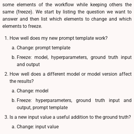
some elements of the workflow while keeping others the
same (freeze). We start by listing the question we want to
answer and then list which elements to change and which
elements to freeze.
How well does my new prompt template work?
Change: prompt template
Freeze: model, hyperparameters, ground truth input
and output
How well does a different model or model version affect
the results?
Change: model
Freeze: hyperparameters, ground truth input and
output, prompt template
Is a new input value a useful addition to the ground truth?
Change: input value