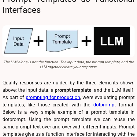
Interfaces
The LLM alone is not the function. The input data, the prompt template, and the
LLM together create your response.
Quality responses are guided by the three elements shown
above: the input data, a
prompt template
, and the LLM itself.
As part of
prompting for production
, we’re evaluating prompt
templates, like those created with the
dotprompt
format.
Below is a very simple example of a prompt template in
dotprompt. Using the prompt template we can reuse the
same prompt text over and over with different inputs. Prompt
templates give us a function interface for interacting with the