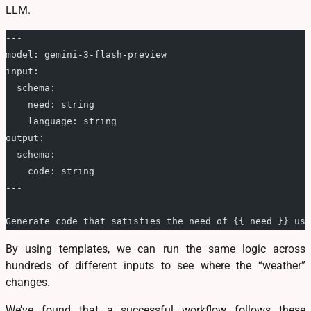
LLM.
---
model: gemini-3-flash-preview
input:
  schema:
    need: string
    language: string
output:
  schema:
    code: string
---
Generate code that satisfies the need of {{ need }} usi
By using templates, we can run the same logic across
hundreds of different inputs to see where the “weather”
changes.
We’ve found that a successful workflow follows these