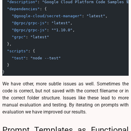
  "description"
: 
"Google Cloud Platform Code Samples 🎒
  "dependencies"
: {
    "@google-cloud/secret-manager"
: 
"latest"
,
    "@grpc/grpc-js"
: 
"latest"
,
    "@grpc/grpc-js"
: 
"^1.10.0"
,
    "grpc"
: 
"latest"
  },
  "scripts"
: {
    "test"
: 
"node --test"
  }
}
We have other, more subtle issues as well. Sometimes the
code is correct, but not saved with the correct filename or in
the correct folder structure. Issues like these lead to more
manual evaluation and testing. By iterating on prompts with
evaluation we have improved our results.
Prompt Templates as Functional