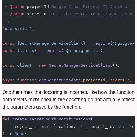
 * 
@param
 projectId
 Google Cloud Project ID (such as 'e
 * 
@param
 secretId
 ID of the secret to retrieve (such a
 */
'use strict'
;
const
 {
SecretManagerServiceClient
} 
=
 require
(
'@google-c
const
 {
status
} 
=
 require
(
'@grpc/grpc-js'
);
const
 client
 =
 new
 SecretManagerServiceClient
();
async
 function
 getSecretMetadata
(
projectId
, 
secretId
) {
Or other times the docstring is incorrect, like how the function
parameters mentioned in the docstring do not actually reflect
the parameters used by the function.
def
 create_secret_with_notifications
(
    project_id: 
str
, location: 
str
, secret_id: 
str
, top
) -> 
None
: